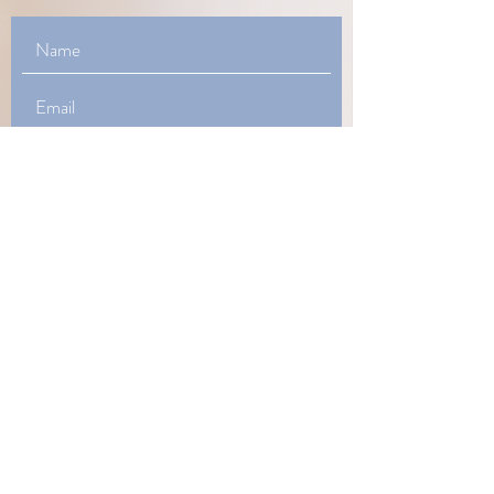
How Can I Help You?
Phone
honeyforthesouldoula@gmail.com