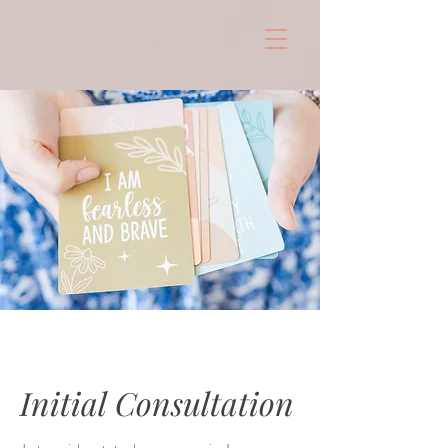
Initial Consultation