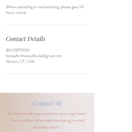
When cancelling or rescheduling, please give 24
hours notice.
Contact Details
8602879906
honeyforthesouldoula@gmail.com
Groton, CT, USA
Contact Me
Email me with any questions you may have!
You can also call or text me during normal
business hours.