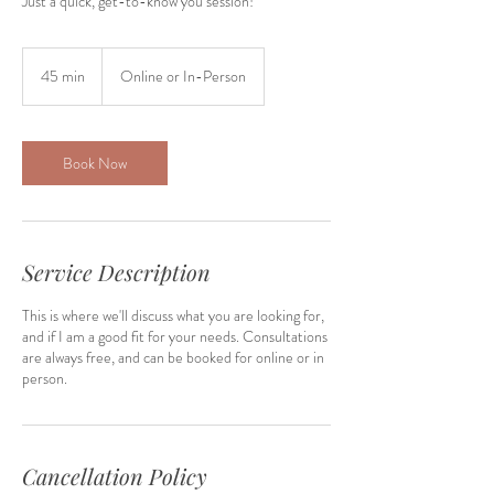
Just a quick, get-to-know you session!
45 min
4
Online or In-Person
5
m
i
n
Book Now
Service Description
This is where we'll discuss what you are looking for,
and if I am a good fit for your needs. Consultations
are always free, and can be booked for online or in
person.
Cancellation Policy