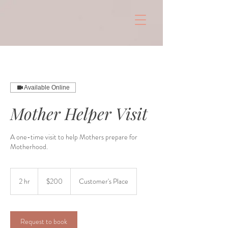
Available Online
Mother Helper Visit
A one-time visit to help Mothers prepare for
Motherhood.
$200
2 hr
2
$200
Customer's Place
h
r
Request to book