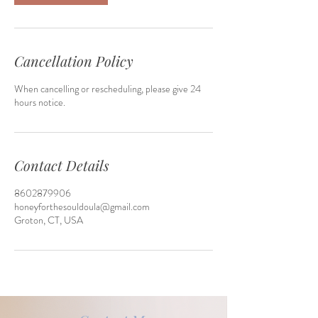
Cancellation Policy
When cancelling or rescheduling, please give 24
hours notice.
Contact Details
8602879906
honeyforthesouldoula@gmail.com
Groton, CT, USA