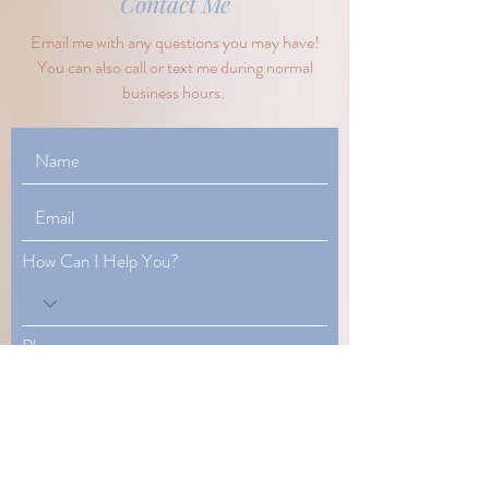
Contact Me
Email me with any questions you may have!
You can also call or text me during normal
business hours.
How Can I Help You?
Phone